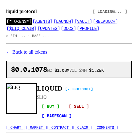
liquid protocol
[ LOADING... ]
[
*TOKENS*
]
[
AGENTS
]
[
LAUNCH
]
[
VAULT
]
[
RELAUNCH
]
[
$LIQ CLAIM
]
[
UPDATES
]
[
DOCS
]
[
PROFILE
]
>
ETH ... · BASE ...
←
Back to all tokens
$0.0₄1078
MC
$1.08M
VOL 24H
$1.29K
LIQUID
[★ PROTOCOL]
$
LIQ
[ BUY ]
[ SELL ]
[ BASESCAN ]
[ CHART ]
[ MARKET ]
[ CONTRACT ]
[ CLAIM ]
[ COMMENTS ]