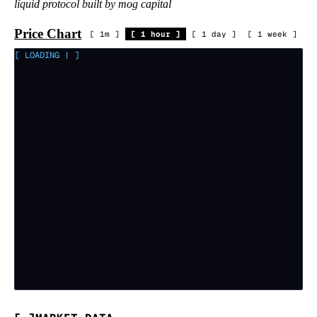
liquid protocol built by mog capital
Price Chart
[
1m
]
[
1 hour
]
[
1 day
]
[
1 week
]
[ LOADING
|
]