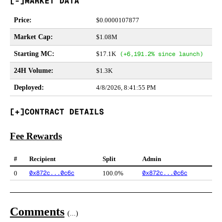
MARKET DATA
Price
:
$
0.0000107877
Market Cap
:
$1.08M
Starting MC
:
$17.1K
(
+6,191.2%
since launch)
24H Volume
:
$1.3K
Deployed
:
4/8/2026, 8:41:55 PM
CONTRACT DETAILS
Fee Rewards
#
Recipient
Split
Admin
0x872c...0c6c
0x872c...0c6c
0
100.0%
Comments
(
...
)