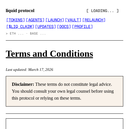
liquid protocol
[ LOADING... ]
[
TOKENS
]
[
AGENTS
]
[
LAUNCH
]
[
VAULT
]
[
RELAUNCH
]
[
$LIQ CLAIM
]
[
UPDATES
]
[
DOCS
]
[
PROFILE
]
>
ETH ... · BASE ...
Terms and Conditions
Last updated: March 17, 2026
Disclaimer:
These terms do not constitute legal advice.
You should consult your own legal counsel before using
this protocol or relying on these terms.