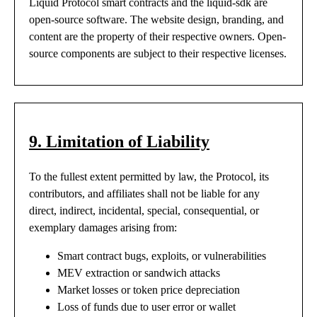
Liquid Protocol smart contracts and the liquid-sdk are
open-source software. The website design, branding, and
content are the property of their respective owners. Open-
source components are subject to their respective licenses.
9. Limitation of Liability
To the fullest extent permitted by law, the Protocol, its
contributors, and affiliates shall not be liable for any
direct, indirect, incidental, special, consequential, or
exemplary damages arising from:
Smart contract bugs, exploits, or vulnerabilities
MEV extraction or sandwich attacks
Market losses or token price depreciation
Loss of funds due to user error or wallet