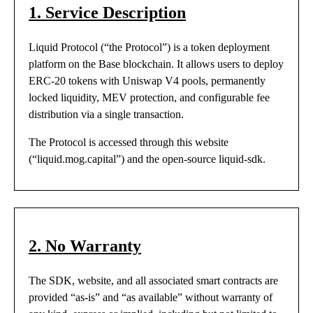
1. Service Description
Liquid Protocol (“the Protocol”) is a token deployment
platform on the Base blockchain. It allows users to deploy
ERC-20 tokens with Uniswap V4 pools, permanently
locked liquidity, MEV protection, and configurable fee
distribution via a single transaction.
The Protocol is accessed through this website
(“liquid.mog.capital”) and the open-source liquid-sdk.
2. No Warranty
The SDK, website, and all associated smart contracts are
provided “as-is” and “as available” without warranty of