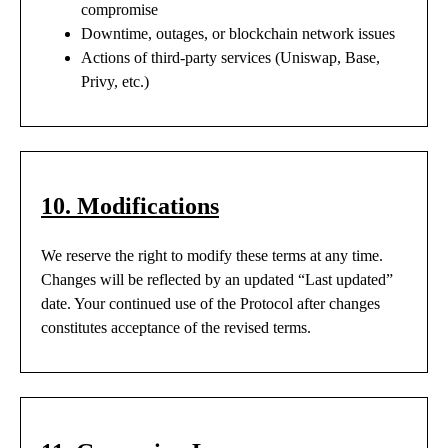
compromise
Downtime, outages, or blockchain network issues
Actions of third-party services (Uniswap, Base,
Privy, etc.)
10. Modifications
We reserve the right to modify these terms at any time.
Changes will be reflected by an updated “Last updated”
date. Your continued use of the Protocol after changes
constitutes acceptance of the revised terms.