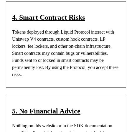
4. Smart Contract Risks
Tokens deployed through Liquid Protocol interact with
Uniswap V4 contracts, custom hook contracts, LP
lockers, fee lockers, and other on-chain infrastructure.
Smart contracts may contain bugs or vulnerabilities.
Funds sent to or locked in smart contracts may be
permanently lost. By using the Protocol, you accept these
risks.
5. No Financial Advice
Nothing on this website or in the SDK documentation