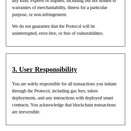
any kind, express or implied, including but not limited to
warranties of merchantability, fitness for a particular
purpose, or non-infringement.
We do not guarantee that the Protocol will be
uninterrupted, error-free, or free of vulnerabilities.
3. User Responsibility
You are solely responsible for all transactions you initiate
through the Protocol, including gas fees, token
deployments, and any interactions with deployed smart
contracts. You acknowledge that blockchain transactions
are irreversible.