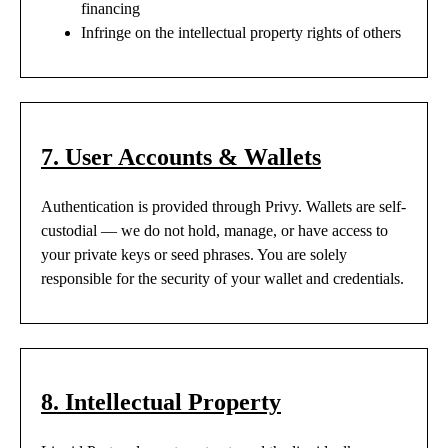
financing
Infringe on the intellectual property rights of others
7. User Accounts & Wallets
Authentication is provided through Privy. Wallets are self-
custodial — we do not hold, manage, or have access to
your private keys or seed phrases. You are solely
responsible for the security of your wallet and credentials.
8. Intellectual Property