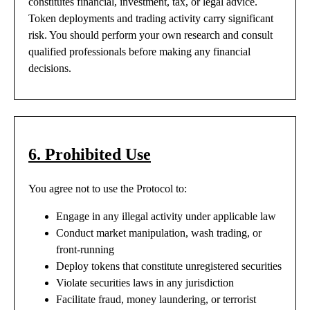
constitutes financial, investment, tax, or legal advice.
Token deployments and trading activity carry significant
risk. You should perform your own research and consult
qualified professionals before making any financial
decisions.
6. Prohibited Use
You agree not to use the Protocol to:
Engage in any illegal activity under applicable law
Conduct market manipulation, wash trading, or
front-running
Deploy tokens that constitute unregistered securities
Violate securities laws in any jurisdiction
Facilitate fraud, money laundering, or terrorist