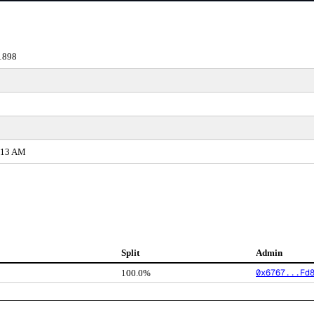
1898
0:13 AM
Split
Admin
0x6767...Fd
100.0%