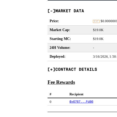
MARKET DATA
Price
:
$
0.000000
EST
Market Cap
:
$19.0K
Starting MC
:
$19.0K
24H Volume
:
-
Deployed
:
3/16/2026, 1:5
CONTRACT DETAILS
Fee Rewards
#
Recipient
0x6767...Fd86
0