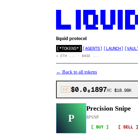
██      ██ █████  ██  ██ ██ ████

██      ██ ██  ██ ██  ██ ██ ██  ██
██      ██ ██  ██ ██  ██ ██ ██  ██
██████  ██  ████▄  ████  ██ ████
liquid protocol
[
*TOKENS*
]
[
AGENTS
]
[
LAUNCH
]
[
VAUL
>
ETH ... · BASE ...
←
Back to all tokens
$0.0₆1897
EST
MC
$18.98K
Precision Snipe
P
$
PSNP
[ BUY ]
[ SELL ]