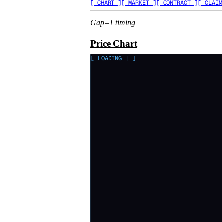
[ CHART ]
[ MARKET ]
[ CONTRACT ]
[ CLAIM
Gap=1 timing
Price Chart
[ LOADING
|
]