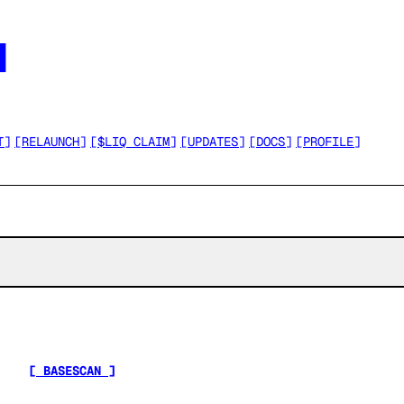




T
]
[
RELAUNCH
]
[
$LIQ CLAIM
]
[
UPDATES
]
[
DOCS
]
[
PROFILE
]
[ BASESCAN ]