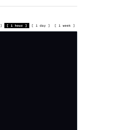
]
[
1 hour
]
[
1 day
]
[
1 week
]