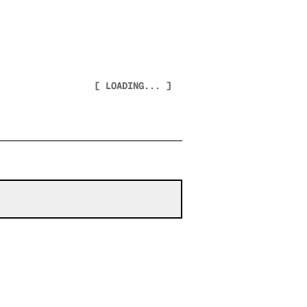
[ LOADING... ]