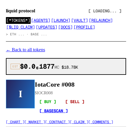
liquid protocol
[ LOADING... ]
[
*TOKENS*
]
[
AGENTS
]
[
LAUNCH
]
[
VAULT
]
[
RELAUNCH
]
[
$LIQ CLAIM
]
[
UPDATES
]
[
DOCS
]
[
PROFILE
]
>
ETH ... · BASE ...
←
Back to all tokens
$0.0₆1877
EST
MC
$18.78K
IotaCore #008
I
$
IOCR008
[ BUY ]
[ SELL ]
[ BASESCAN ]
[ CHART ]
[ MARKET ]
[ CONTRACT ]
[ CLAIM ]
[ COMMENTS ]