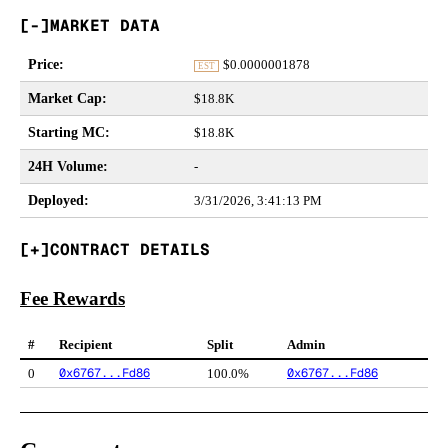
MARKET DATA
Price
:
$
0.0000001878
EST
Market Cap
:
$18.8K
Starting MC
:
$18.8K
24H Volume
:
-
Deployed
:
3/31/2026, 3:41:13 PM
CONTRACT DETAILS
Fee Rewards
#
Recipient
Split
Admin
0x6767...Fd86
0x6767...Fd86
0
100.0%