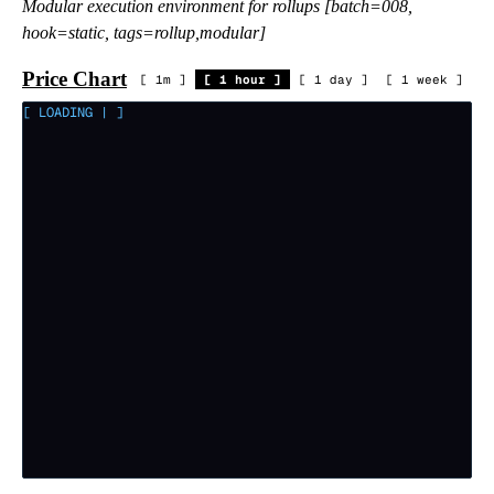
Modular execution environment for rollups [batch=008,
hook=static, tags=rollup,modular]
Price Chart
[
1m
]
[
1 hour
]
[
1 day
]
[
1 week
]
[ LOADING
|
]