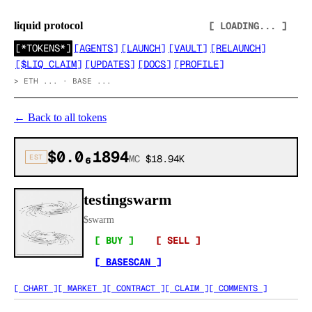
liquid protocol
[ LOADING... ]
[
*TOKENS*
]
[
AGENTS
]
[
LAUNCH
]
[
VAULT
]
[
RELAUNCH
]
[
$LIQ CLAIM
]
[
UPDATES
]
[
DOCS
]
[
PROFILE
]
>
ETH ... · BASE ...
←
Back to all tokens
$0.0₆1894
EST
MC
$18.94K
testingswarm
$
swarm
[ BUY ]
[ SELL ]
[ BASESCAN ]
[ CHART ]
[ MARKET ]
[ CONTRACT ]
[ CLAIM ]
[ COMMENTS ]