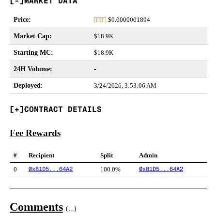
MARKET DATA
Price
:
$
0.0000001894
EST
Market Cap
:
$18.9K
Starting MC
:
$18.9K
24H Volume
:
-
Deployed
:
3/24/2026, 3:53:06 AM
CONTRACT DETAILS
Fee Rewards
#
Recipient
Split
Admin
0x81D5...64A2
0x81D5...64A2
0
100.0%
Comments
(
...
)