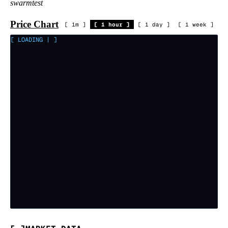
swarmtest
Price Chart
[
1m
]
[
1 hour
]
[
1 day
]
[
1 week
]
[ LOADING
|
]