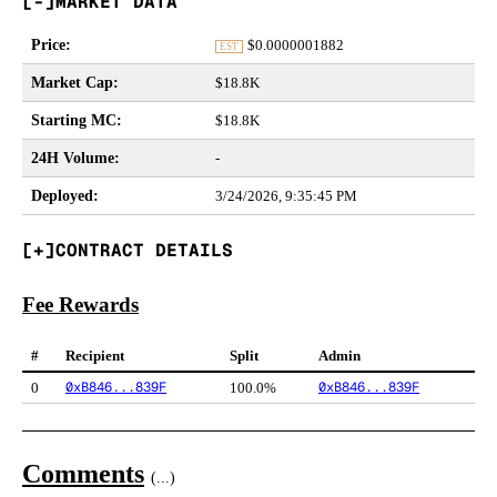
MARKET DATA
Price
:
$
0.0000001882
EST
Market Cap
:
$18.8K
Starting MC
:
$18.8K
24H Volume
:
-
Deployed
:
3/24/2026, 9:35:45 PM
CONTRACT DETAILS
Fee Rewards
#
Recipient
Split
Admin
0xB846...839F
0xB846...839F
0
100.0%
Comments
(
...
)