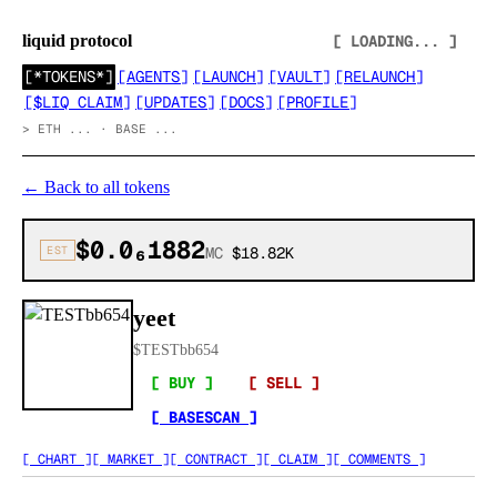
liquid protocol
[ LOADING... ]
[
*TOKENS*
]
[
AGENTS
]
[
LAUNCH
]
[
VAULT
]
[
RELAUNCH
]
[
$LIQ CLAIM
]
[
UPDATES
]
[
DOCS
]
[
PROFILE
]
>
ETH ... · BASE ...
←
Back to all tokens
$0.0₆1882
EST
MC
$18.82K
yeet
$
TESTbb654
[ BUY ]
[ SELL ]
[ BASESCAN ]
[ CHART ]
[ MARKET ]
[ CONTRACT ]
[ CLAIM ]
[ COMMENTS ]