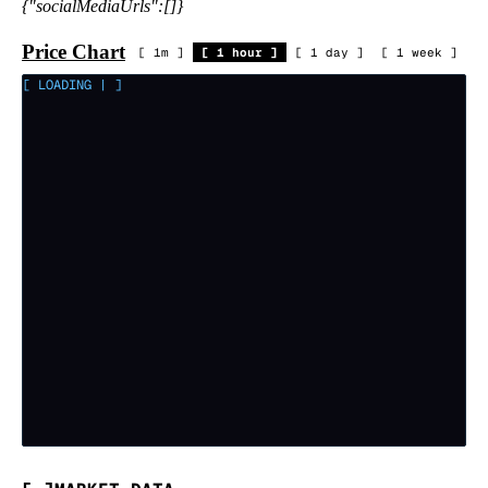
{"socialMediaUrls":[]}
Price Chart
[
1m
]
[
1 hour
]
[
1 day
]
[
1 week
]
[ LOADING
|
]