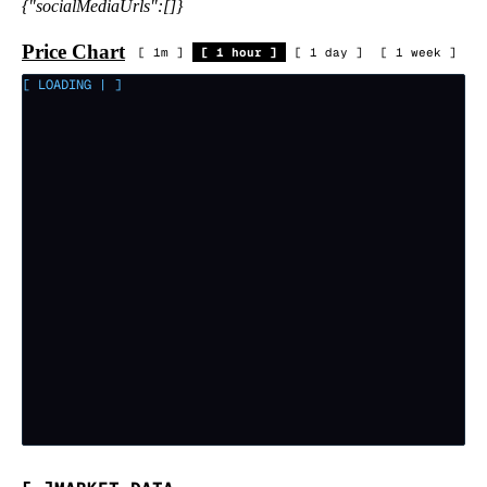
{"socialMediaUrls":[]}
Price Chart
[
1m
]
[
1 hour
]
[
1 day
]
[
1 week
]
[ LOADING
|
]