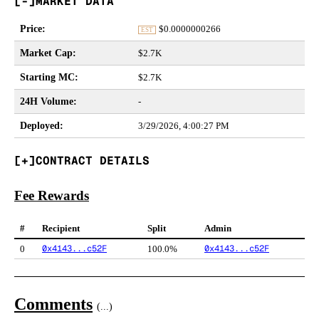
MARKET DATA
Price
:
$
0.0000000266
EST
Market Cap
:
$2.7K
Starting MC
:
$2.7K
24H Volume
:
-
Deployed
:
3/29/2026, 4:00:27 PM
CONTRACT DETAILS
Fee Rewards
#
Recipient
Split
Admin
0x4143...c52F
0x4143...c52F
0
100.0%
Comments
(
...
)