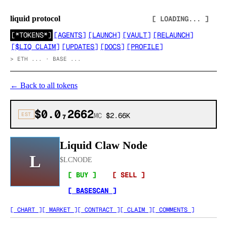
liquid protocol
[ LOADING... ]
[
*TOKENS*
]
[
AGENTS
]
[
LAUNCH
]
[
VAULT
]
[
RELAUNCH
]
[
$LIQ CLAIM
]
[
UPDATES
]
[
DOCS
]
[
PROFILE
]
>
ETH ... · BASE ...
←
Back to all tokens
$0.0₇2662
EST
MC
$2.66K
Liquid Claw Node
L
$
LCNODE
[ BUY ]
[ SELL ]
[ BASESCAN ]
[ CHART ]
[ MARKET ]
[ CONTRACT ]
[ CLAIM ]
[ COMMENTS ]