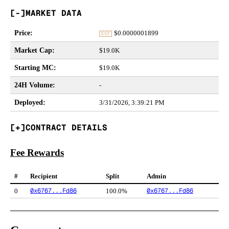
MARKET DATA
Price
:
$
0.0000001899
EST
Market Cap
:
$19.0K
Starting MC
:
$19.0K
24H Volume
:
-
Deployed
:
3/31/2026, 3:39:21 PM
CONTRACT DETAILS
Fee Rewards
#
Recipient
Split
Admin
0x6767...Fd86
0x6767...Fd86
0
100.0%