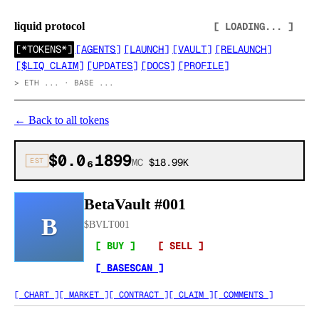
liquid protocol
[ LOADING... ]
[
*TOKENS*
]
[
AGENTS
]
[
LAUNCH
]
[
VAULT
]
[
RELAUNCH
]
[
$LIQ CLAIM
]
[
UPDATES
]
[
DOCS
]
[
PROFILE
]
>
ETH ... · BASE ...
←
Back to all tokens
$0.0₆1899
EST
MC
$18.99K
BetaVault #001
B
$
BVLT001
[ BUY ]
[ SELL ]
[ BASESCAN ]
[ CHART ]
[ MARKET ]
[ CONTRACT ]
[ CLAIM ]
[ COMMENTS ]