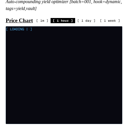
Auto-compounding yield optimizer [batch=001, hook=dynamic,
tags=yield,vault]
Price Chart
[
1m
]
[
1 hour
]
[
1 day
]
[
1 week
]
[ LOADING
|
]