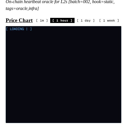
On-chain heartbeat oracle for L2s [batch=002, hook=static,
tags=oracle,infra]
Price Chart
[
1m
]
[
1 hour
]
[
1 day
]
[
1 week
]
[ LOADING
|
]