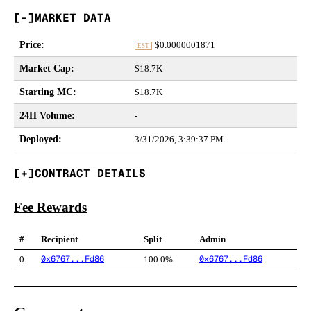
MARKET DATA
Price
:
$
0.0000001871
EST
Market Cap
:
$18.7K
Starting MC
:
$18.7K
24H Volume
:
-
Deployed
:
3/31/2026, 3:39:37 PM
CONTRACT DETAILS
Fee Rewards
#
Recipient
Split
Admin
0x6767...Fd86
0x6767...Fd86
0
100.0%