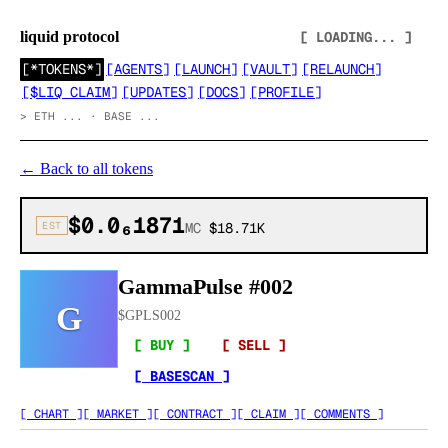
liquid protocol
[ LOADING... ]
[
*TOKENS*
]
[
AGENTS
]
[
LAUNCH
]
[
VAULT
]
[
RELAUNCH
]
[
$LIQ CLAIM
]
[
UPDATES
]
[
DOCS
]
[
PROFILE
]
>
ETH ... · BASE ...
←
Back to all tokens
$0.0₆1871
EST
MC
$18.71K
GammaPulse #002
G
$
GPLS002
[ BUY ]
[ SELL ]
[ BASESCAN ]
[ CHART ]
[ MARKET ]
[ CONTRACT ]
[ CLAIM ]
[ COMMENTS ]