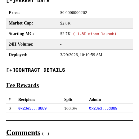
MARKET DATA
Price
:
$
0.0000000262
Market Cap
:
$2.6K
Starting MC
:
$2.7K
(
-1.8%
since launch)
24H Volume
:
-
Deployed
:
3/29/2026, 10:19:59 AM
CONTRACT DETAILS
Fee Rewards
#
Recipient
Split
Admin
0x23e3...d889
0x23e3...d889
0
100.0%
Comments
(
...
)