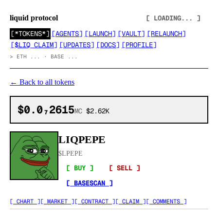
liquid protocol
[ LOADING... ]
[
*TOKENS*
]
[
AGENTS
]
[
LAUNCH
]
[
VAULT
]
[
RELAUNCH
]
[
$LIQ CLAIM
]
[
UPDATES
]
[
DOCS
]
[
PROFILE
]
>
ETH ... · BASE ...
←
Back to all tokens
$0.0₇2615
MC
$2.62K
LIQPEPE
$
LPEPE
[ BUY ]
[ SELL ]
[ BASESCAN ]
[ CHART ]
[ MARKET ]
[ CONTRACT ]
[ CLAIM ]
[ COMMENTS ]