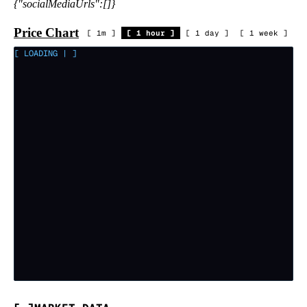
{"socialMediaUrls":[]}
Price Chart
[
1m
]
[
1 hour
]
[
1 day
]
[
1 week
]
[ LOADING
|
]