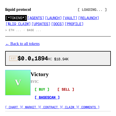
liquid protocol
[ LOADING... ]
[
*TOKENS*
]
[
AGENTS
]
[
LAUNCH
]
[
VAULT
]
[
RELAUNCH
]
[
$LIQ CLAIM
]
[
UPDATES
]
[
DOCS
]
[
PROFILE
]
>
ETH ... · BASE ...
←
Back to all tokens
$0.0₆1894
EST
MC
$18.94K
Victory
V
$
VIC
[ BUY ]
[ SELL ]
[ BASESCAN ]
[ CHART ]
[ MARKET ]
[ CONTRACT ]
[ CLAIM ]
[ COMMENTS ]