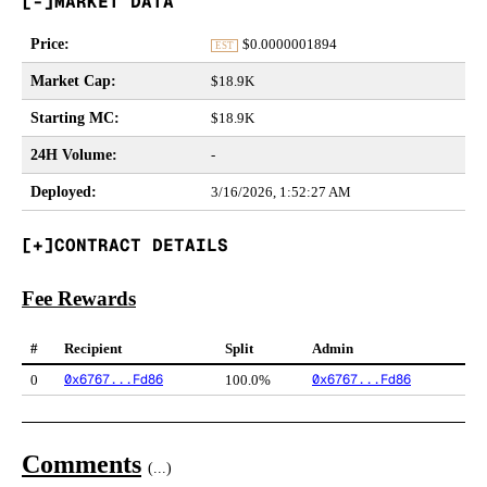
MARKET DATA
Price
:
$
0.0000001894
EST
Market Cap
:
$18.9K
Starting MC
:
$18.9K
24H Volume
:
-
Deployed
:
3/16/2026, 1:52:27 AM
CONTRACT DETAILS
Fee Rewards
#
Recipient
Split
Admin
0x6767...Fd86
0x6767...Fd86
0
100.0%
Comments
(
...
)