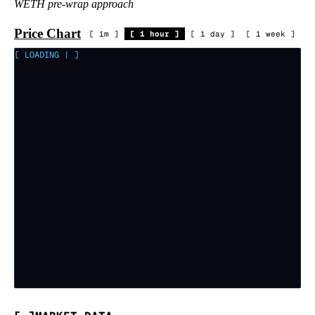
WETH pre-wrap approach
Price Chart
[
1m
]
[
1 hour
]
[
1 day
]
[
1 week
]
[ LOADING
|
]