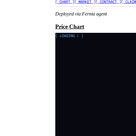
[ CHART ]
[ MARKET ]
[ CONTRACT ]
[ CLAIM
Deployed via Fernia agent
Price Chart
[ LOADING
|
]