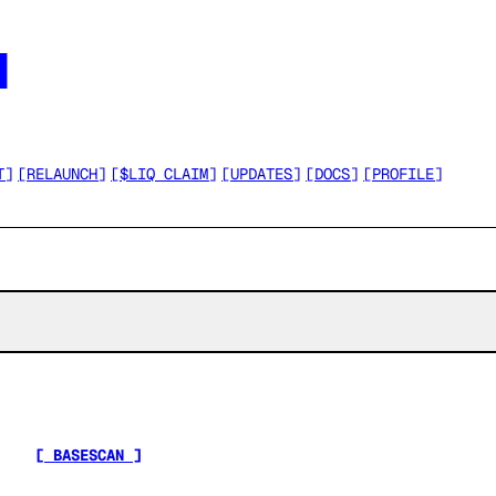




T
]
[
RELAUNCH
]
[
$LIQ CLAIM
]
[
UPDATES
]
[
DOCS
]
[
PROFILE
]
[ BASESCAN ]