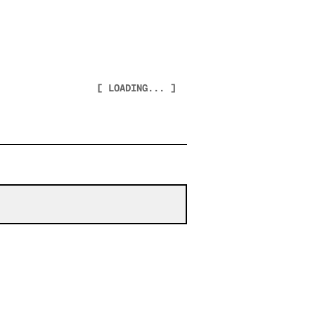
[ LOADING... ]