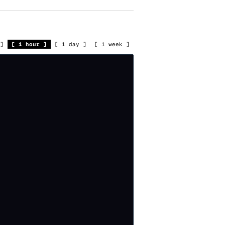
]
[
1 hour
]
[
1 day
]
[
1 week
]