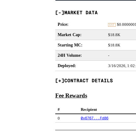
MARKET DATA
Price
:
$
0.000000
EST
Market Cap
:
$18.8K
Starting MC
:
$18.8K
24H Volume
:
-
Deployed
:
3/16/2026, 1:0
CONTRACT DETAILS
Fee Rewards
#
Recipient
0x6767...Fd86
0