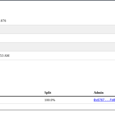
1876
2:53 AM
Split
Admin
0x6767...Fd
100.0%