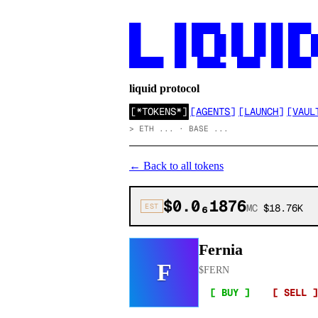
██      ██ █████  ██  ██ ██ ████

██      ██ ██  ██ ██  ██ ██ ██  ██
██      ██ ██  ██ ██  ██ ██ ██  ██
██████  ██  ████▄  ████  ██ ████
liquid protocol
[
*TOKENS*
]
[
AGENTS
]
[
LAUNCH
]
[
VAUL
>
ETH ... · BASE ...
←
Back to all tokens
$0.0₆1876
EST
MC
$18.76K
Fernia
F
$
FERN
[ BUY ]
[ SELL ]