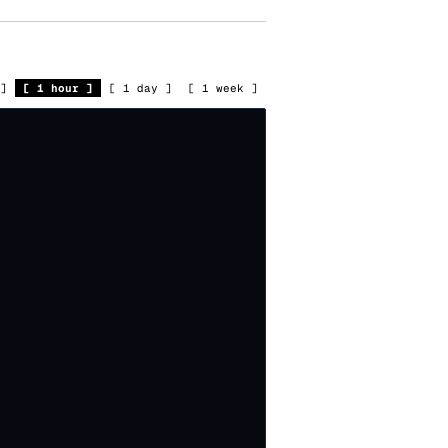
]
[
1 hour
]
[
1 day
]
[
1 week
]