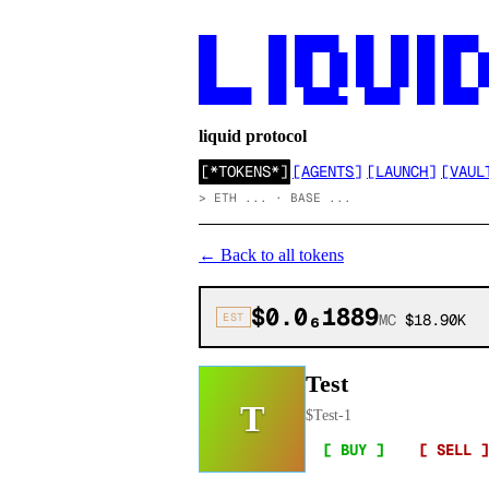
██      ██ █████  ██  ██ ██ ████

██      ██ ██  ██ ██  ██ ██ ██  ██
██      ██ ██  ██ ██  ██ ██ ██  ██
██████  ██  ████▄  ████  ██ ████
liquid protocol
[
*TOKENS*
]
[
AGENTS
]
[
LAUNCH
]
[
VAUL
>
ETH ... · BASE ...
←
Back to all tokens
$0.0₆1889
EST
MC
$18.90K
Test
T
$
Test-1
[ BUY ]
[ SELL ]