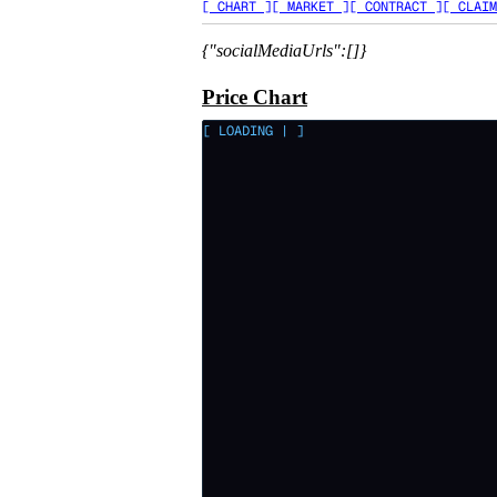
[ CHART ]
[ MARKET ]
[ CONTRACT ]
[ CLAIM
{"socialMediaUrls":[]}
Price Chart
[ LOADING
|
]