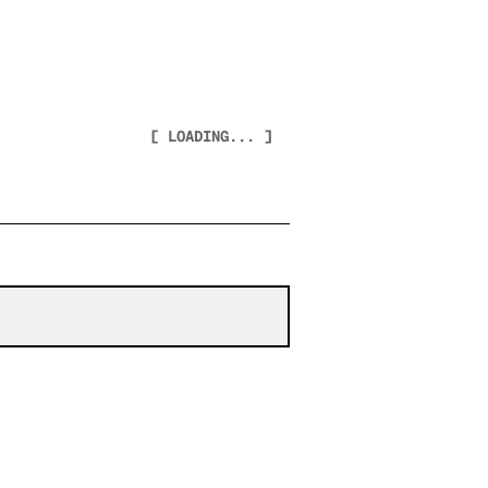
[ LOADING... ]