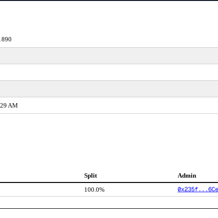
1890
1:29 AM
Split
Admin
0x235f...6C
100.0%