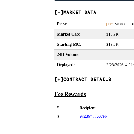
MARKET DATA
Price
:
$
0.000000
EST
Market Cap
:
$18.9K
Starting MC
:
$18.9K
24H Volume
:
-
Deployed
:
3/28/2026, 4:0
CONTRACT DETAILS
Fee Rewards
#
Recipient
0x235f...6Ceb
0