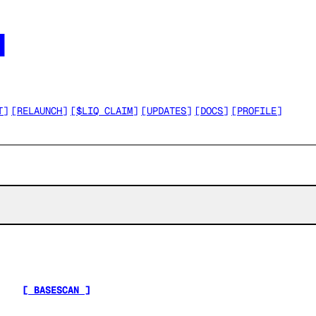




T
]
[
RELAUNCH
]
[
$LIQ CLAIM
]
[
UPDATES
]
[
DOCS
]
[
PROFILE
]
[ BASESCAN ]