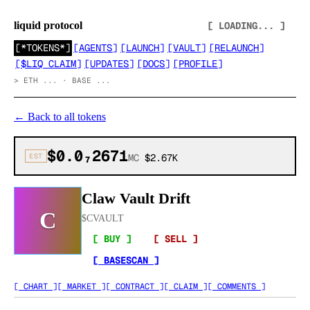
liquid protocol
[ LOADING... ]
[
*TOKENS*
]
[
AGENTS
]
[
LAUNCH
]
[
VAULT
]
[
RELAUNCH
]
[
$LIQ CLAIM
]
[
UPDATES
]
[
DOCS
]
[
PROFILE
]
>
ETH ... · BASE ...
←
Back to all tokens
$0.0₇2671
EST
MC
$2.67K
Claw Vault Drift
C
$
CVAULT
[ BUY ]
[ SELL ]
[ BASESCAN ]
[ CHART ]
[ MARKET ]
[ CONTRACT ]
[ CLAIM ]
[ COMMENTS ]