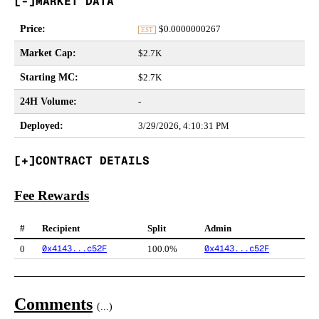
MARKET DATA
Price
:
$
0.0000000267
EST
Market Cap
:
$2.7K
Starting MC
:
$2.7K
24H Volume
:
-
Deployed
:
3/29/2026, 4:10:31 PM
CONTRACT DETAILS
Fee Rewards
#
Recipient
Split
Admin
0x4143...c52F
0x4143...c52F
0
100.0%
Comments
(
...
)