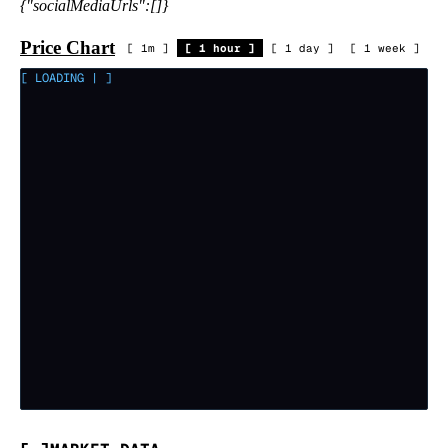
{"socialMediaUrls":[]}
Price Chart
[
1m
]
[
1 hour
]
[
1 day
]
[
1 week
]
[ LOADING
|
]