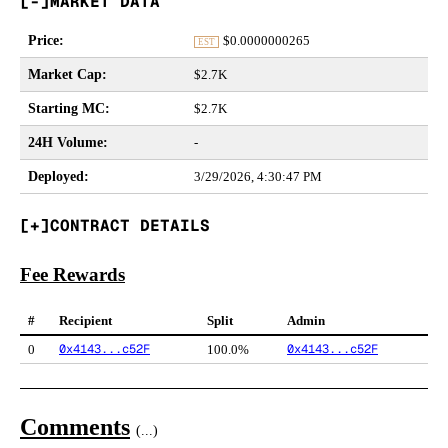
MARKET DATA
Price
:
$
0.0000000265
EST
Market Cap
:
$2.7K
Starting MC
:
$2.7K
24H Volume
:
-
Deployed
:
3/29/2026, 4:30:47 PM
CONTRACT DETAILS
Fee Rewards
#
Recipient
Split
Admin
0x4143...c52F
0x4143...c52F
0
100.0%
Comments
(
...
)