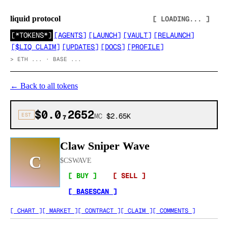
liquid protocol
[ LOADING... ]
[
*TOKENS*
]
[
AGENTS
]
[
LAUNCH
]
[
VAULT
]
[
RELAUNCH
]
[
$LIQ CLAIM
]
[
UPDATES
]
[
DOCS
]
[
PROFILE
]
>
ETH ... · BASE ...
←
Back to all tokens
$0.0₇2652
EST
MC
$2.65K
Claw Sniper Wave
C
$
CSWAVE
[ BUY ]
[ SELL ]
[ BASESCAN ]
[ CHART ]
[ MARKET ]
[ CONTRACT ]
[ CLAIM ]
[ COMMENTS ]