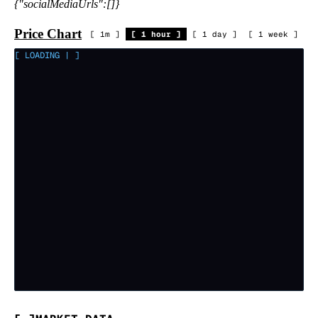
{"socialMediaUrls":[]}
Price Chart
[
1m
]
[
1 hour
]
[
1 day
]
[
1 week
]
[ LOADING
|
]