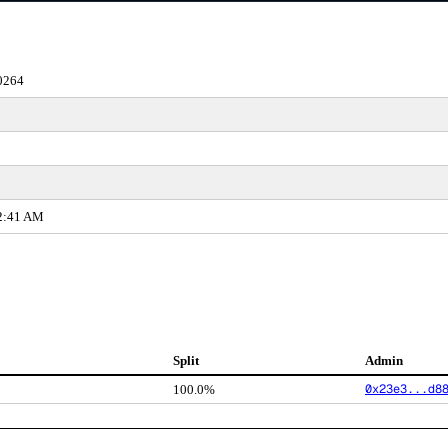
0264
22:41 AM
Split
Admin
0x23e3...d8
100.0%