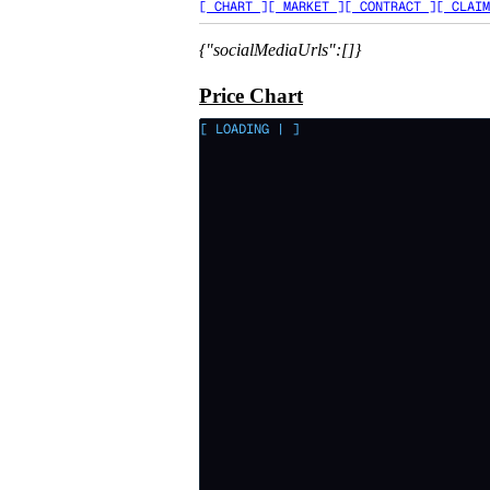
[ CHART ]
[ MARKET ]
[ CONTRACT ]
[ CLAIM
{"socialMediaUrls":[]}
Price Chart
[ LOADING
|
]