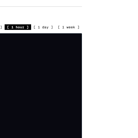
]
[
1 hour
]
[
1 day
]
[
1 week
]