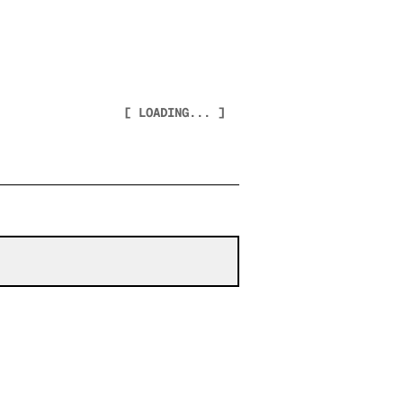
[ LOADING... ]