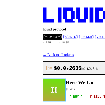
██      ██ █████  ██  ██ ██ ████

██      ██ ██  ██ ██  ██ ██ ██  ██
██      ██ ██  ██ ██  ██ ██ ██  ██
██████  ██  ████▄  ████  ██ ████
liquid protocol
[
*TOKENS*
]
[
AGENTS
]
[
LAUNCH
]
[
VAUL
>
ETH ... · BASE ...
←
Back to all tokens
$0.0₇2635
EST
MC
$2.64K
Here We Go
H
$
HWG
[ BUY ]
[ SELL ]