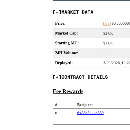
MARKET DATA
Price
:
$
0.000000
EST
Market Cap
:
$2.6K
Starting MC
:
$2.6K
24H Volume
:
-
Deployed
:
3/29/2026, 10:
CONTRACT DETAILS
Fee Rewards
#
Recipient
0x23e3...d889
0