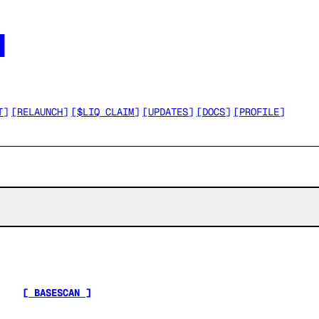




T
]
[
RELAUNCH
]
[
$LIQ CLAIM
]
[
UPDATES
]
[
DOCS
]
[
PROFILE
]
[ BASESCAN ]