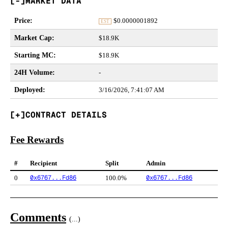
MARKET DATA
Price
:
$
0.0000001892
EST
Market Cap
:
$18.9K
Starting MC
:
$18.9K
24H Volume
:
-
Deployed
:
3/16/2026, 7:41:07 AM
CONTRACT DETAILS
Fee Rewards
#
Recipient
Split
Admin
0x6767...Fd86
0x6767...Fd86
0
100.0%
Comments
(
...
)