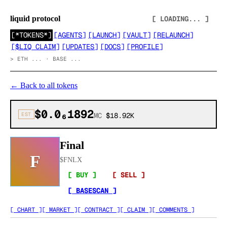
liquid protocol
[ LOADING... ]
[
*TOKENS*
]
[
AGENTS
]
[
LAUNCH
]
[
VAULT
]
[
RELAUNCH
]
[
$LIQ CLAIM
]
[
UPDATES
]
[
DOCS
]
[
PROFILE
]
>
ETH ... · BASE ...
←
Back to all tokens
$0.0₆1892
EST
MC
$18.92K
Final
F
$
FNLX
[ BUY ]
[ SELL ]
[ BASESCAN ]
[ CHART ]
[ MARKET ]
[ CONTRACT ]
[ CLAIM ]
[ COMMENTS ]