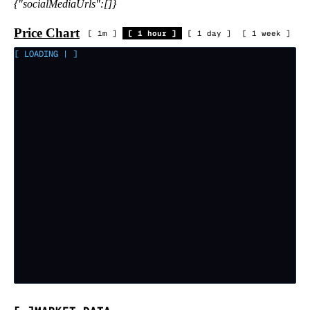
{"socialMediaUrls":[]}
Price Chart
[
1m
]
[
1 hour
]
[
1 day
]
[
1 week
]
[ LOADING
|
]