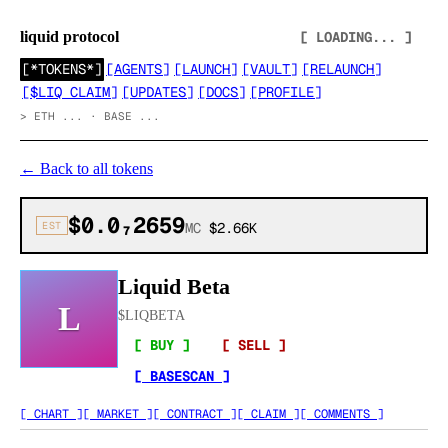
liquid protocol
[ LOADING... ]
[
*TOKENS*
]
[
AGENTS
]
[
LAUNCH
]
[
VAULT
]
[
RELAUNCH
]
[
$LIQ CLAIM
]
[
UPDATES
]
[
DOCS
]
[
PROFILE
]
>
ETH ... · BASE ...
←
Back to all tokens
$0.0₇2659
EST
MC
$2.66K
Liquid Beta
L
$
LIQBETA
[ BUY ]
[ SELL ]
[ BASESCAN ]
[ CHART ]
[ MARKET ]
[ CONTRACT ]
[ CLAIM ]
[ COMMENTS ]