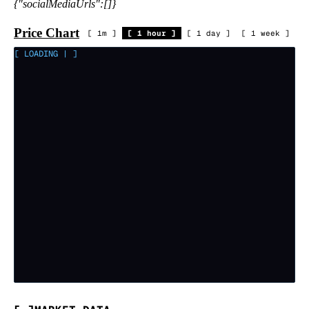
{"socialMediaUrls":[]}
Price Chart
[
1m
]
[
1 hour
]
[
1 day
]
[
1 week
]
[ LOADING
|
]