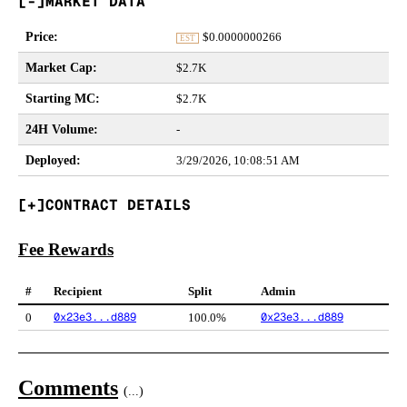
MARKET DATA
Price
:
$
0.0000000266
EST
Market Cap
:
$2.7K
Starting MC
:
$2.7K
24H Volume
:
-
Deployed
:
3/29/2026, 10:08:51 AM
CONTRACT DETAILS
Fee Rewards
#
Recipient
Split
Admin
0x23e3...d889
0x23e3...d889
0
100.0%
Comments
(
...
)