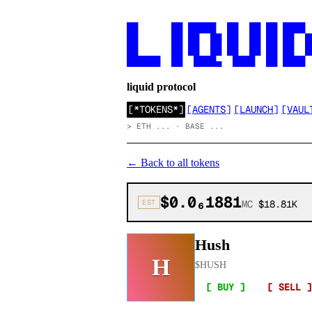
██      ██ █████  ██  ██ ██ ████

██      ██ ██  ██ ██  ██ ██ ██  ██
██      ██ ██  ██ ██  ██ ██ ██  ██
██████  ██  ████▄  ████  ██ ████
liquid protocol
[
*TOKENS*
]
[
AGENTS
]
[
LAUNCH
]
[
VAUL
>
ETH ... · BASE ...
←
Back to all tokens
$0.0₆1881
EST
MC
$18.81K
Hush
H
$
HUSH
[ BUY ]
[ SELL ]