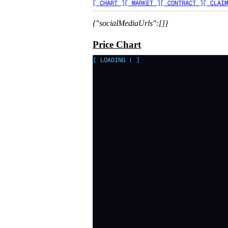
[ CHART ]
[ MARKET ]
[ CONTRACT ]
[ CLAIM
{"socialMediaUrls":[]}
Price Chart
[ LOADING
|
]