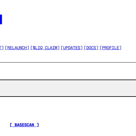




T
]
[
RELAUNCH
]
[
$LIQ CLAIM
]
[
UPDATES
]
[
DOCS
]
[
PROFILE
]
[ BASESCAN ]