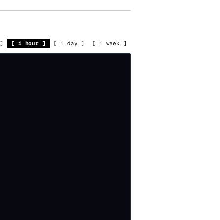
]
[
1 hour
]
[
1 day
]
[
1 week
]