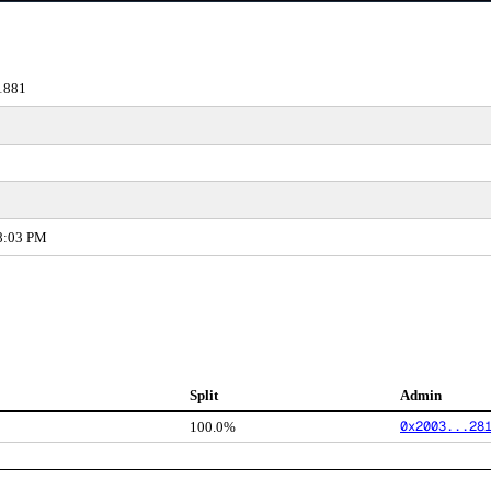
1881
38:03 PM
Split
Admin
0x2003...28
100.0%