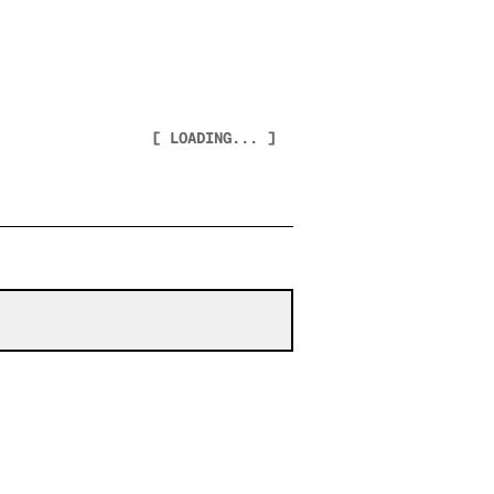
[ LOADING... ]