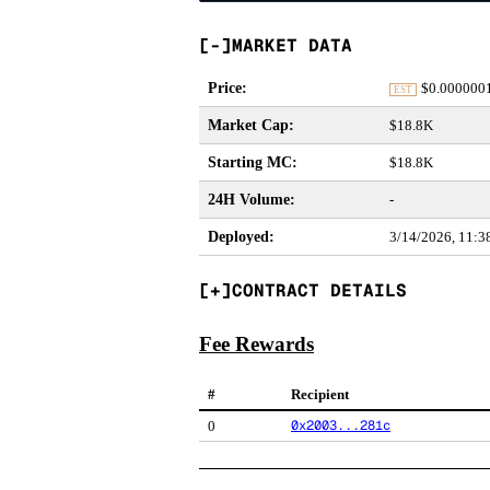
MARKET DATA
Price
:
$
0.000000
EST
Market Cap
:
$18.8K
Starting MC
:
$18.8K
24H Volume
:
-
Deployed
:
3/14/2026, 11:
CONTRACT DETAILS
Fee Rewards
#
Recipient
0x2003...281c
0