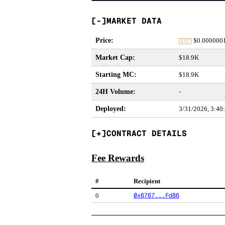
MARKET DATA
Price
:
$
0.000000
EST
Market Cap
:
$18.9K
Starting MC
:
$18.9K
24H Volume
:
-
Deployed
:
3/31/2026, 3:40
CONTRACT DETAILS
Fee Rewards
#
Recipient
0x6767...Fd86
0