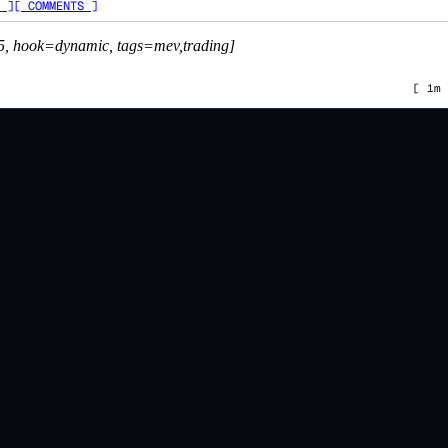
 ]
[ COMMENTS ]
5, hook=dynamic, tags=mev,trading]
[
1m