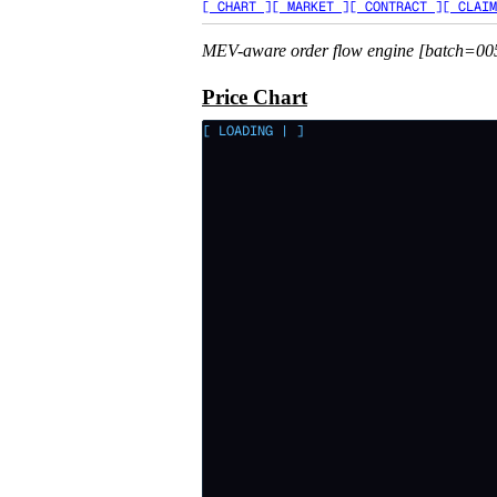
[ CHART ]
[ MARKET ]
[ CONTRACT ]
[ CLAIM
MEV-aware order flow engine [batch=00
Price Chart
[ LOADING
|
]