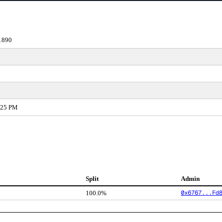
1890
:25 PM
Split
Admin
0x6767...Fd
100.0%