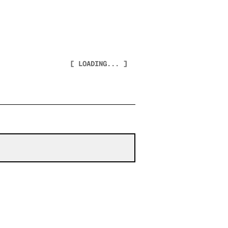
[ LOADING... ]