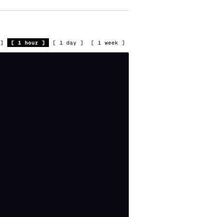
]
[
1 hour
]
[
1 day
]
[
1 week
]