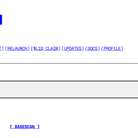




T
]
[
RELAUNCH
]
[
$LIQ CLAIM
]
[
UPDATES
]
[
DOCS
]
[
PROFILE
]
[ BASESCAN ]