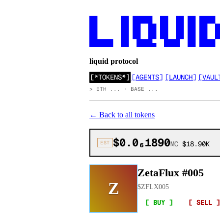
██      ██ █████  ██  ██ ██ ████

██      ██ ██  ██ ██  ██ ██ ██  ██
██      ██ ██  ██ ██  ██ ██ ██  ██
██████  ██  ████▄  ████  ██ ████
liquid protocol
[
*TOKENS*
]
[
AGENTS
]
[
LAUNCH
]
[
VAUL
>
ETH ... · BASE ...
←
Back to all tokens
$0.0₆1890
EST
MC
$18.90K
ZetaFlux #005
Z
$
ZFLX005
[ BUY ]
[ SELL ]