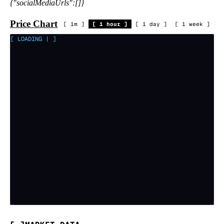
{"socialMediaUrls":[]}
Price Chart
[
1m
]
[
1 hour
]
[
1 day
]
[
1 week
]
[ LOADING
|
]