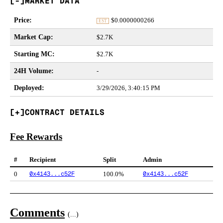
MARKET DATA
Price
:
$
0.0000000266
EST
Market Cap
:
$2.7K
Starting MC
:
$2.7K
24H Volume
:
-
Deployed
:
3/29/2026, 3:40:15 PM
CONTRACT DETAILS
Fee Rewards
#
Recipient
Split
Admin
0x4143...c52F
0x4143...c52F
0
100.0%
Comments
(
...
)