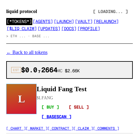
liquid protocol
[ LOADING... ]
[
*TOKENS*
]
[
AGENTS
]
[
LAUNCH
]
[
VAULT
]
[
RELAUNCH
]
[
$LIQ CLAIM
]
[
UPDATES
]
[
DOCS
]
[
PROFILE
]
>
ETH ... · BASE ...
←
Back to all tokens
$0.0₇2664
EST
MC
$2.66K
Liquid Fang Test
L
$
LFANG
[ BUY ]
[ SELL ]
[ BASESCAN ]
[ CHART ]
[ MARKET ]
[ CONTRACT ]
[ CLAIM ]
[ COMMENTS ]