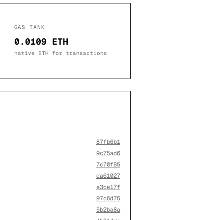
GAS TANK
0.0109 ETH
native ETH for transactions
87fb6b1
9c75ad6
7c70f85
da61027
e3ce17f
97c6d75
5b2ba8a