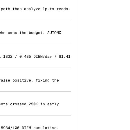
 path than analyze-lp.ts reads.
who owns the budget. AUTONO
k 1832 / 0.485 DIEM/day / 81.41
false positive. fixing the
ents crossed 250K in early
.5934/100 DIEM cumulative.