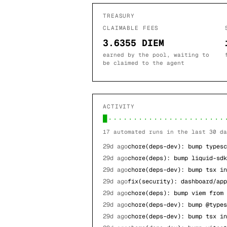
TREASURY
CLAIMABLE FEES
3.6355 DIEM
earned by the pool, waiting to
be claimed to the agent
ACTIVITY
█·······················
17
automated runs in the last 30 da
29d ago
chore(deps-dev): bump typesc
29d ago
chore(deps): bump liquid-sdk
29d ago
chore(deps-dev): bump tsx in
29d ago
fix(security): dashboard/app
29d ago
chore(deps): bump viem from 
29d ago
chore(deps-dev): bump @types
29d ago
chore(deps-dev): bump tsx in