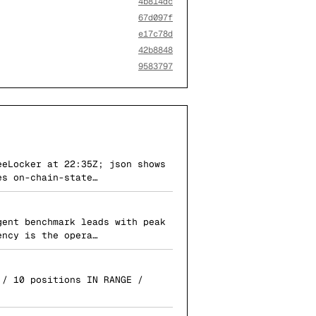
4b814dc
67d097f
e17c78d
42b8848
9583797
eeLocker at 22:35Z; json shows
es on-chain-state…
gent benchmark leads with peak
ency is the opera…
 / 10 positions IN RANGE /