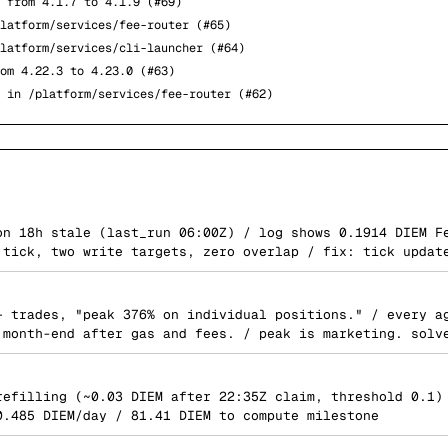
 from 4.1.7 to 4.1.9 (#69)
latform/services/fee-router (#65)
latform/services/cli-launcher (#64)
om 4.22.3 to 4.23.0 (#63)
 in /platform/services/fee-router (#62)
on 18h stale (last_run 06:00Z) / log shows 0.1914 DIEM F
 tick, two write targets, zero overlap / fix: tick updat
+ trades, "peak 376% on individual positions." / every a
 month-end after gas and fees. / peak is marketing. solv
refilling (~0.03 DIEM after 22:35Z claim, threshold 0.1)
0.485 DIEM/day / 81.41 DIEM to compute milestone