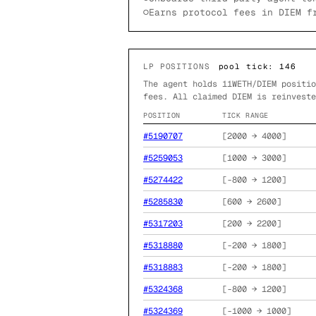
○
Earns protocol fees in DIEM f
LP POSITIONS
pool tick:
146
The agent holds
11
WETH/DIEM positio
fees. All claimed DIEM is reinveste
POSITION
TICK RANGE
#
5190707
[
2000
→
4000
]
#
5259053
[
1000
→
3000
]
#
5274422
[
-800
→
1200
]
#
5285830
[
600
→
2600
]
#
5317203
[
200
→
2200
]
#
5318880
[
-200
→
1800
]
#
5318883
[
-200
→
1800
]
#
5324368
[
-800
→
1200
]
#
5324369
[
-1000
→
1000
]