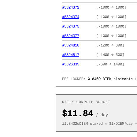
#
5324372
[
-1000
→
1000
]
#
5324374
[
-1000
→
1000
]
#
5324375
[
-1000
→
1000
]
#
5324377
[
-1000
→
1000
]
#
5324816
[
-1200
→
800
]
#
5324817
[
-1400
→
600
]
#
5326335
[
-600
→
1400
]
FEE LOCKER:
0.0469
DIEM claimable
(
DAILY COMPUTE BUDGET
$
11.84
/ day
11.8422
sDIEM staked × $1/DIEM/day —