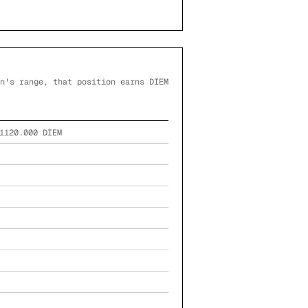
n's range, that position earns DIEM
1120.000
DIEM