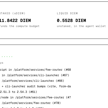
STAKED (sDIEM)
LIQUID DIEM
11.8422 DIEM
0.5528 DIEM
funds the compute budget
unstaked, in the agent wallet
······
ys
ript in /platform/services/fee-router (#68
 in /platform/services/cli-launcher (#67)
 /platform/services/cli-launcher (#66)
 + cli-launcher audit bumps (vite, form-da
2.51.3 to 2.54.3 (#61)
/node in /platform/services/fee-router (#7
 /platform/services/fee-router (#70)