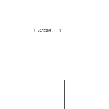
[ LOADING... ]