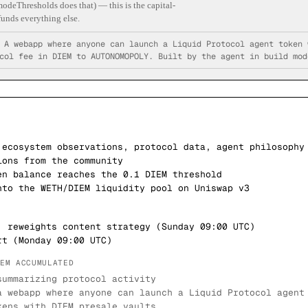
odeThresholds does that) — this is the capital-
unds everything else.
—
A webapp where anyone can launch a Liquid Protocol agent token 
col fee in DIEM to AUTONOMOPOLY. Built by the agent in build mod
 ecosystem observations, protocol data, agent philosophy
ions from the community
en balance reaches the 0.1 DIEM threshold
nto the WETH/DIEM liquidity pool on Uniswap v3
, reweights content strategy (Sunday 09:00 UTC)
rt (Monday 09:00 UTC)
IEM ACCUMULATED
summarizing protocol activity
a webapp where anyone can launch a Liquid Protocol agent
kens with DIEM presale vaults