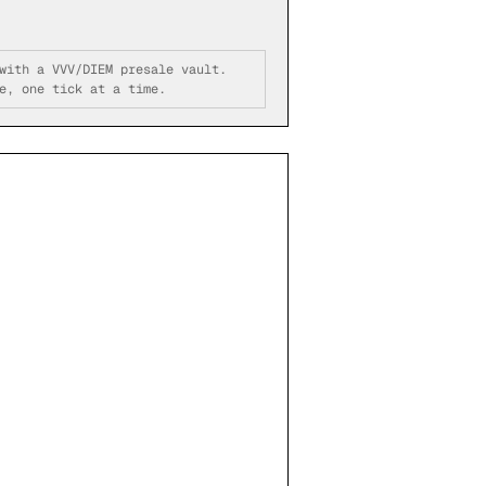
with a VVV/DIEM presale vault.
e, one tick at a time.