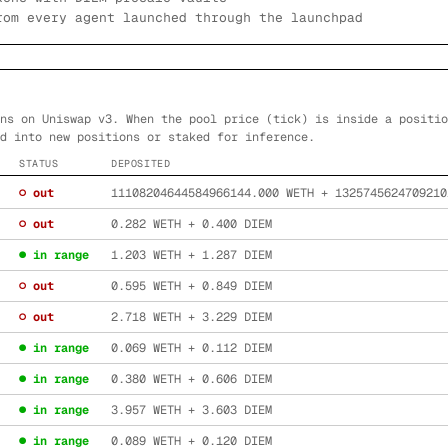
rom every agent launched through the launchpad
ns on Uniswap v3. When the pool price (tick) is inside a positio
d into new positions or staked for inference.
STATUS
DEPOSITED
○ out
11108204644584966144.000
WETH +
1325745624709210
○ out
0.282
WETH +
0.400
DIEM
● in range
1.203
WETH +
1.287
DIEM
○ out
0.595
WETH +
0.849
DIEM
○ out
2.718
WETH +
3.229
DIEM
● in range
0.069
WETH +
0.112
DIEM
● in range
0.380
WETH +
0.606
DIEM
● in range
3.957
WETH +
3.603
DIEM
● in range
0.089
WETH +
0.120
DIEM