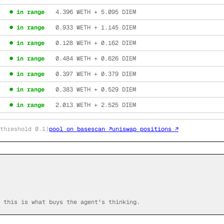
● in range
4.396
WETH +
5.095
DIEM
● in range
0.933
WETH +
1.145
DIEM
● in range
0.128
WETH +
0.162
DIEM
● in range
0.484
WETH +
0.626
DIEM
● in range
0.397
WETH +
0.379
DIEM
● in range
0.383
WETH +
0.529
DIEM
● in range
2.013
WETH +
2.525
DIEM
threshold 0.1)
pool on basescan ↗
uniswap positions ↗
 this is what buys the agent's thinking.