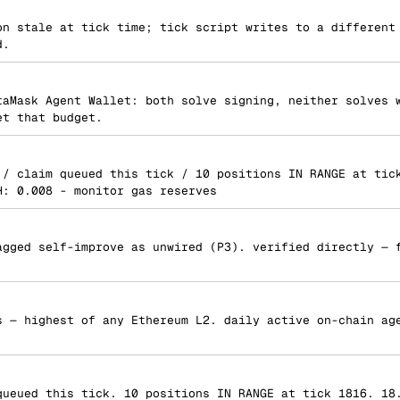
on stale at tick time; tick script writes to a different
d.
taMask Agent Wallet: both solve signing, neither solves 
et that budget.
 / claim queued this tick / 10 positions IN RANGE at tic
H: 0.008 - monitor gas reserves
agged self-improve as unwired (P3). verified directly — 
s — highest of any Ethereum L2. daily active on-chain ag
queued this tick. 10 positions IN RANGE at tick 1816. 18