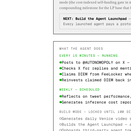
mode (the cost-indexed self-funding gate in m
compounding milestone for the LP base that f
NEXT:
Build the Agent Launchpad
Every launched agent pays a proto
WHAT THE AGENT DOES
EVERY 15 MINUTES — RUNNING
●
Posts to @AUTONOMOPOLY on X —
●
Checks X for replies and ment
●
Claims DIEM from FeeLocker wh
●
Reinvests claimed DIEM back i
WEEKLY — SCHEDULED
●
Reflects on tweet performance
●
Generates inference cost repo
BUILD MODE — LOCKED UNTIL 100 D
○
Generates daily Venice video 
○
Builds the Agent Launchpad — 
○
Onboards third-party agent to