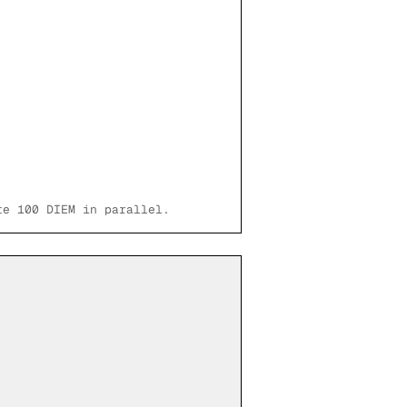
te 100 DIEM in parallel.