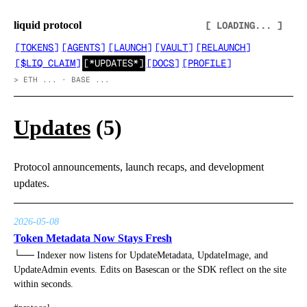
liquid protocol
[ LOADING... ]
[
TOKENS
]
[
AGENTS
]
[
LAUNCH
]
[
VAULT
]
[
RELAUNCH
]
[
$LIQ CLAIM
]
[
*UPDATES*
]
[
DOCS
]
[
PROFILE
]
>
ETH ... · BASE ...
Updates
(
5
)
Protocol announcements, launch recaps, and development
updates.
2026-05-08
Token Metadata Now Stays Fresh
└──
Indexer now listens for UpdateMetadata, UpdateImage, and
UpdateAdmin events. Edits on Basescan or the SDK reflect on the site
within seconds.