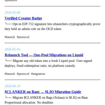
#
protocol
2026-05-06
Verified Creator Badge
└──
Opt-in EIP-712 signature lets relaunchers cryptographically prove
they held an admin role on the OLD token.
#
launch
#
protocol
2026-05-01
Relaunch Tool — One-Pool Migrations on Liquid
└──
Migrate any old token into a fresh Liquid pool. User-signed
deploys, fixed redemption ratio, no platform custody.
#
launch
#
protocol
#
migration
2026-04-14
$CLANKER on Bags → $LIQ Migration Guide
└──
Migrate $CLANKER on Bags (Solana) to $LIQ on Base.
Proportional allocation. No deadline.