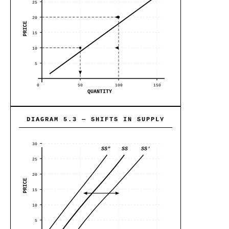
25
20
PRICE
15
10
5
0
50
100
150
QUANTITY
DIAGRAM 5.3 — SHIFTS IN SUPPLY
30
SS"
SS
SS'
25
20
PRICE
15
10
5