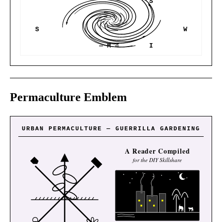
S
S
W
— M —
I
Permaculture Emblem
URBAN PERMACULTURE — GUERRILLA GARDENING
A Reader Compiled
for the DIY Skillshare