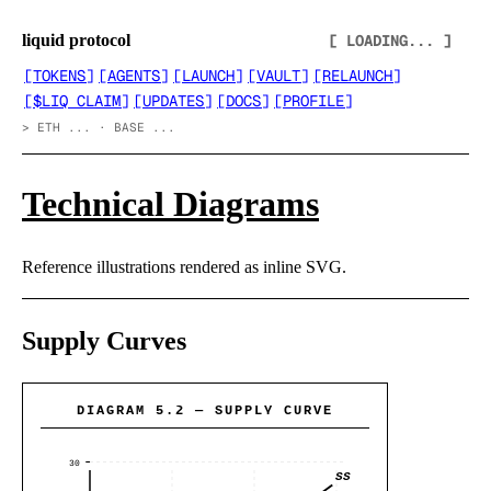
liquid protocol
[ LOADING... ]
[
TOKENS
]
[
AGENTS
]
[
LAUNCH
]
[
VAULT
]
[
RELAUNCH
]
[
$LIQ CLAIM
]
[
UPDATES
]
[
DOCS
]
[
PROFILE
]
>
ETH ... · BASE ...
Technical Diagrams
Reference illustrations rendered as inline SVG.
Supply Curves
DIAGRAM 5.2 — SUPPLY CURVE
30
SS