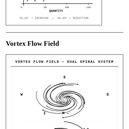
0
50
100
150
QUANTITY
SS→SS′ = INCREASE | SS→SS″ = REDUCTION
Vortex Flow Field
VORTEX FLOW FIELD — DUAL SPIRAL SYSTEM
S
W
S
I
— M —