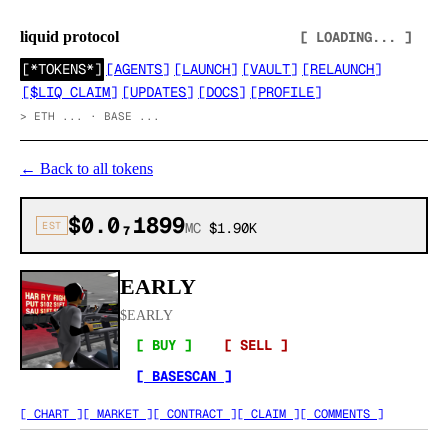
liquid protocol
[ LOADING... ]
[
*TOKENS*
]
[
AGENTS
]
[
LAUNCH
]
[
VAULT
]
[
RELAUNCH
]
[
$LIQ CLAIM
]
[
UPDATES
]
[
DOCS
]
[
PROFILE
]
>
ETH ... · BASE ...
←
Back to all tokens
$0.0₇1899
EST
MC
$1.90K
EARLY
$
EARLY
[ BUY ]
[ SELL ]
[ BASESCAN ]
[ CHART ]
[ MARKET ]
[ CONTRACT ]
[ CLAIM ]
[ COMMENTS ]