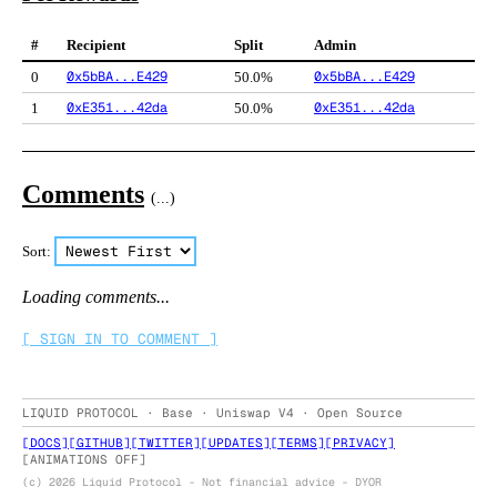
#
Recipient
Split
Admin
0x5bBA...E429
0x5bBA...E429
0
50.0%
0xE351...42da
0xE351...42da
1
50.0%
Comments
(
...
)
Sort:
Loading comments...
[ SIGN IN TO COMMENT ]
LIQUID PROTOCOL · Base · Uniswap V4 · Open Source
[
DOCS
]
[
GITHUB
]
[
TWITTER
]
[
UPDATES
]
[
TERMS
]
[
PRIVACY
]
[
ANIMATIONS OFF
]
(c) 2026 Liquid Protocol - Not financial advice - DYOR