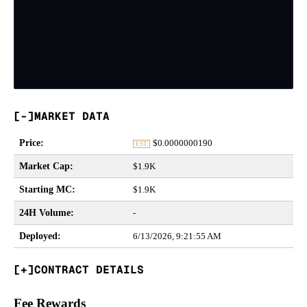
MARKET DATA
Price
:
$
0.0000000190
EST
Market Cap
:
$1.9K
Starting MC
:
$1.9K
24H Volume
:
-
Deployed
:
6/13/2026, 9:21:55 AM
CONTRACT DETAILS
Fee Rewards