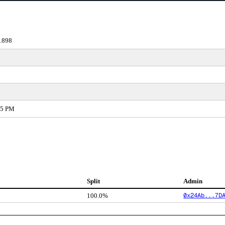
1898
45 PM
Split
Admin
0x24Ab...7D
100.0%