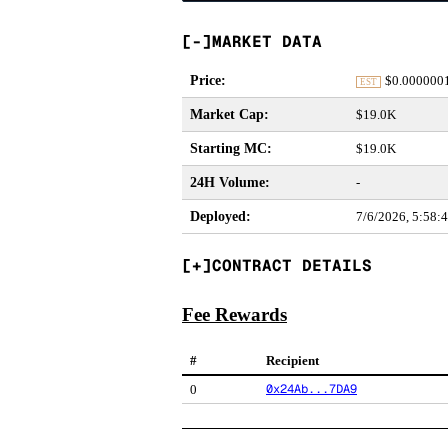
MARKET DATA
Price
:
$
0.000000
EST
Market Cap
:
$19.0K
Starting MC
:
$19.0K
24H Volume
:
-
Deployed
:
7/6/2026, 5:58:
CONTRACT DETAILS
Fee Rewards
#
Recipient
0x24Ab...7DA9
0