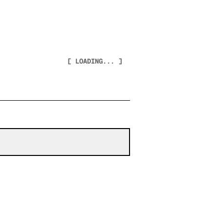
[ LOADING... ]