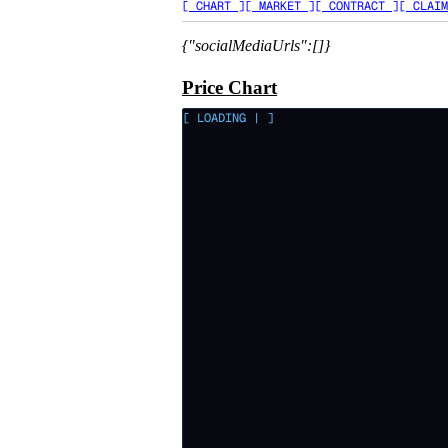
[ CHART ]
[ MARKET ]
[ CONTRACT ]
[ CLAIM
{"socialMediaUrls":[]}
Price Chart
[ LOADING
|
]