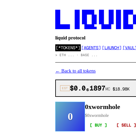
██      ██ █████  ██  ██ ██ ████

██      ██ ██  ██ ██  ██ ██ ██  ██
██      ██ ██  ██ ██  ██ ██ ██  ██
██████  ██  ████▄  ████  ██ ████
liquid protocol
[
*TOKENS*
]
[
AGENTS
]
[
LAUNCH
]
[
VAUL
>
ETH ... · BASE ...
←
Back to all tokens
$0.0₆1897
EST
MC
$18.98K
0xwormhole
0
$
0xwormhole
[ BUY ]
[ SELL ]