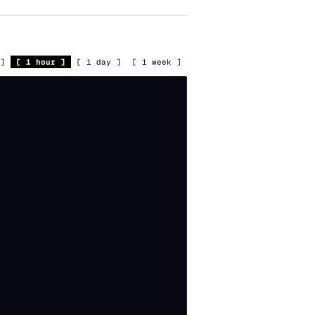
]
[
1 hour
]
[
1 day
]
[
1 week
]