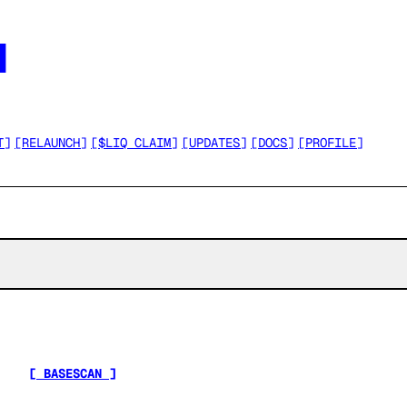




T
]
[
RELAUNCH
]
[
$LIQ CLAIM
]
[
UPDATES
]
[
DOCS
]
[
PROFILE
]
[ BASESCAN ]