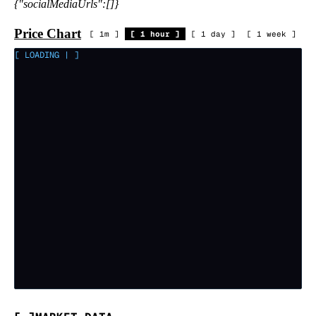
{"socialMediaUrls":[]}
Price Chart
[
1m
]
[
1 hour
]
[
1 day
]
[
1 week
]
[ LOADING
|
]