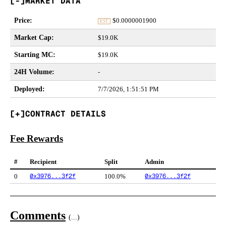
MARKET DATA
Price
:
$
0.0000001900
EST
Market Cap
:
$19.0K
Starting MC
:
$19.0K
24H Volume
:
-
Deployed
:
7/7/2026, 1:51:51 PM
CONTRACT DETAILS
Fee Rewards
#
Recipient
Split
Admin
0x3976...3f2f
0x3976...3f2f
0
100.0%
Comments
(
...
)