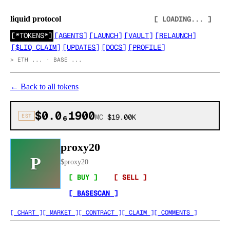
liquid protocol
[ LOADING... ]
[
*TOKENS*
]
[
AGENTS
]
[
LAUNCH
]
[
VAULT
]
[
RELAUNCH
]
[
$LIQ CLAIM
]
[
UPDATES
]
[
DOCS
]
[
PROFILE
]
>
ETH ... · BASE ...
←
Back to all tokens
$0.0₆1900
EST
MC
$19.00K
proxy20
P
$
proxy20
[ BUY ]
[ SELL ]
[ BASESCAN ]
[ CHART ]
[ MARKET ]
[ CONTRACT ]
[ CLAIM ]
[ COMMENTS ]