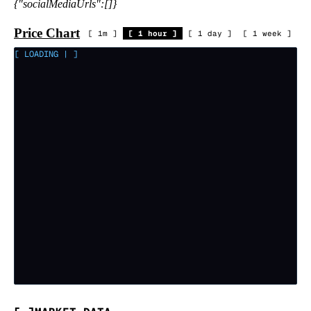
{"socialMediaUrls":[]}
Price Chart
[
1m
]
[
1 hour
]
[
1 day
]
[
1 week
]
[ LOADING
|
]