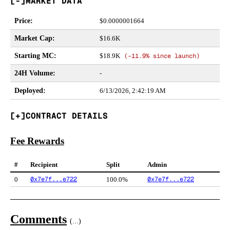
MARKET DATA
Price
:
$
0.0000001664
Market Cap
:
$16.6K
Starting MC
:
$18.9K
(
-11.9%
since launch)
24H Volume
:
-
Deployed
:
6/13/2026, 2:42:19 AM
CONTRACT DETAILS
Fee Rewards
#
Recipient
Split
Admin
0x7e7f...e722
0x7e7f...e722
0
100.0%
Comments
(
...
)