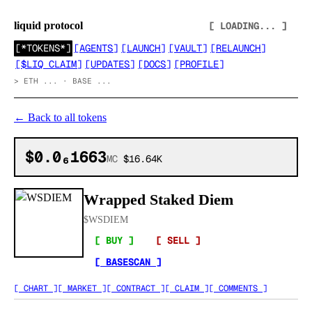
liquid protocol
[ LOADING... ]
[
*TOKENS*
]
[
AGENTS
]
[
LAUNCH
]
[
VAULT
]
[
RELAUNCH
]
[
$LIQ CLAIM
]
[
UPDATES
]
[
DOCS
]
[
PROFILE
]
>
ETH ... · BASE ...
←
Back to all tokens
$0.0₆1663
MC
$16.64K
Wrapped Staked Diem
$
WSDIEM
[ BUY ]
[ SELL ]
[ BASESCAN ]
[ CHART ]
[ MARKET ]
[ CONTRACT ]
[ CLAIM ]
[ COMMENTS ]