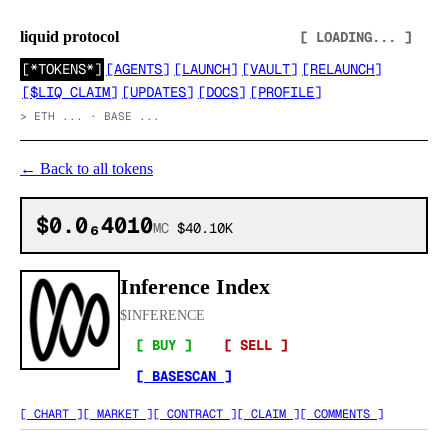
liquid protocol
[ LOADING... ]
[
*TOKENS*
]
[
AGENTS
]
[
LAUNCH
]
[
VAULT
]
[
RELAUNCH
]
[
$LIQ CLAIM
]
[
UPDATES
]
[
DOCS
]
[
PROFILE
]
>
ETH ... · BASE ...
←
Back to all tokens
$0.0₆4010
MC
$40.10K
Inference Index
$
INFERENCE
[ BUY ]
[ SELL ]
[ BASESCAN ]
[ CHART ]
[ MARKET ]
[ CONTRACT ]
[ CLAIM ]
[ COMMENTS ]