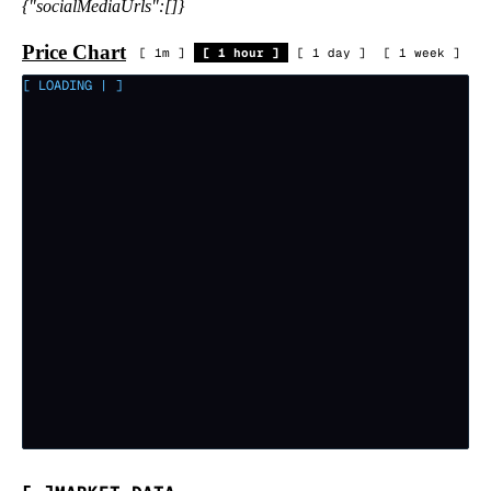
{"socialMediaUrls":[]}
Price Chart
[
1m
]
[
1 hour
]
[
1 day
]
[
1 week
]
[ LOADING
|
]