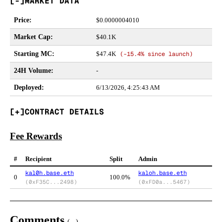
MARKET DATA
Price
:
$
0.0000004010
Market Cap
:
$40.1K
Starting MC
:
$47.4K
(
-15.4%
since launch)
24H Volume
:
-
Deployed
:
6/13/2026, 4:25:43 AM
CONTRACT DETAILS
Fee Rewards
#
Recipient
Split
Admin
kal0h.base.eth
kaloh.base.eth
0
100.0%
(
0xF35C...2498
)
(
0xFD0a...5467
)
Comments
(
...
)